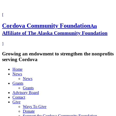
[
Cordova Community Foundation
An
Affiliate of The Alaska Community Foundation
]
Growing an endowment to strengthen the nonprofits
serving Cordova
Home
News
News
Grants
Grants
Advisory Board
Contact
Give
Ways To Give
Donate
Support the Cordova Community Foundation