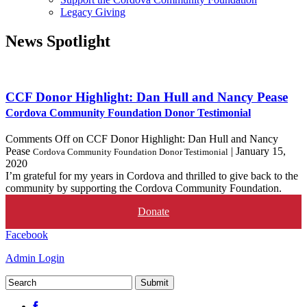
Legacy Giving
News
Spotlight
CCF Donor Highlight: Dan Hull and Nancy Pease
Cordova Community Foundation Donor Testimonial
Comments Off
on CCF Donor Highlight: Dan Hull and Nancy
Pease
|
January 15,
Cordova Community Foundation Donor Testimonial
2020
I’m grateful for my years in Cordova and thrilled to give back to the
community by supporting the Cordova Community Foundation.
Donate
Facebook
Admin Login