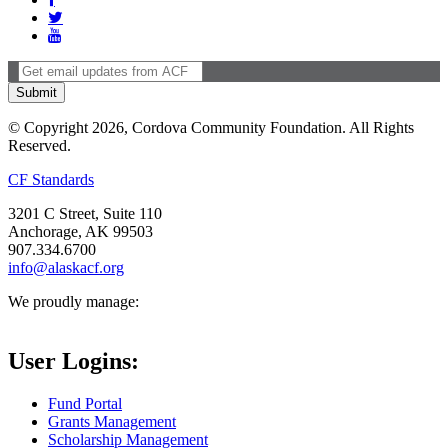
© Copyright 2026, Cordova Community Foundation. All Rights
Reserved.
CF Standards
3201 C Street, Suite 110
Anchorage, AK 99503
907.334.6700
info@alaskacf.org
We proudly manage:
User Logins:
Fund Portal
Grants Management
Scholarship Management