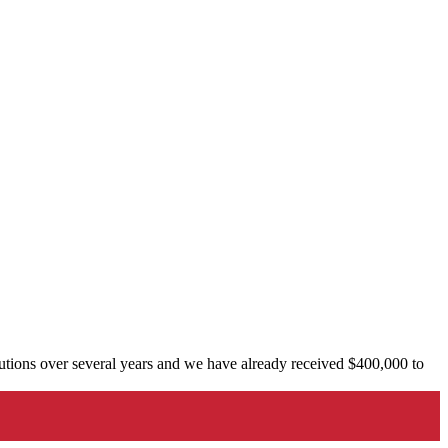
tions over several years and we have already received $400,000 to