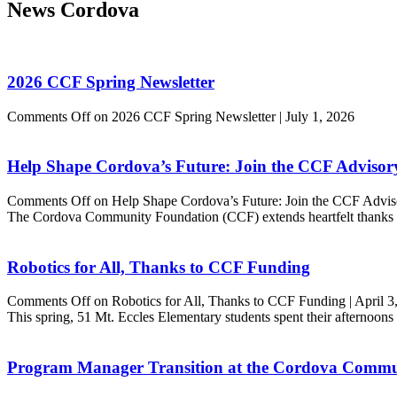
News
Cordova
2026 CCF Spring Newsletter
Comments Off
on 2026 CCF Spring Newsletter
|
July 1, 2026
Help Shape Cordova’s Future: Join the CCF Adviso
Comments Off
on Help Shape Cordova’s Future: Join the CCF Advi
The Cordova Community Foundation (CCF) extends heartfelt thanks t
Robotics for All, Thanks to CCF Funding
Comments Off
on Robotics for All, Thanks to CCF Funding
|
April 3
This spring, 51 Mt. Eccles Elementary students spent their afternoo
Program Manager Transition at the Cordova Commu