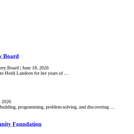
ry Board
sory Board
|
June 18, 2026
o Heidi Landeen for her years of …
, 2026
ns building, programming, problem-solving, and discovering …
nity Foundation