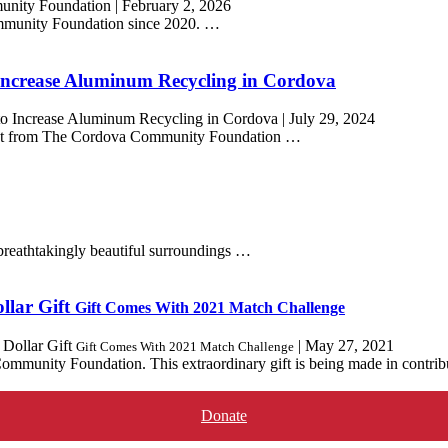
unity Foundation
|
February 2, 2026
mmunity Foundation since 2020. …
Increase Aluminum Recycling in Cordova
to Increase Aluminum Recycling in Cordova
|
July 29, 2024
ant from The Cordova Community Foundation …
breathtakingly beautiful surroundings …
llar Gift
Gift Comes With 2021 Match Challenge
Dollar Gift
|
May 27, 2021
Gift Comes With 2021 Match Challenge
munity Foundation. This extraordinary gift is being made in contribu
Donate