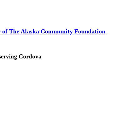
te of The Alaska Community Foundation
 serving Cordova