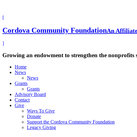
[
Cordova Community Foundation
An Affilia
]
Growing an endowment to strengthen the nonprofits
Home
News
News
Grants
Grants
Advisory Board
Contact
Give
Ways To Give
Donate
Support the Cordova Community Foundation
Legacy Giving