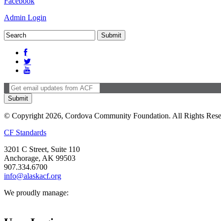
Facebook
Admin Login
© Copyright 2026, Cordova Community Foundation. All Rights Rese
CF Standards
3201 C Street, Suite 110
Anchorage, AK 99503
907.334.6700
info@alaskacf.org
We proudly manage: