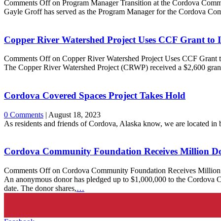
Comments Off
on Program Manager Transition at the Cordova Comm
Gayle Groff has served as the Program Manager for the Cordova Co
Copper River Watershed Project Uses CCF Grant to 
Comments Off
on Copper River Watershed Project Uses CCF Grant 
The Copper River Watershed Project (CRWP) received a $2,600 gr
Cordova Covered Spaces Project Takes Hold
0 Comments
|
August 18, 2023
As residents and friends of Cordova, Alaska know, we are located in 
Cordova Community Foundation Receives Million Do
Comments Off
on Cordova Community Foundation Receives Million 
An anonymous donor has pledged up to $1,000,000 to the Cordova Com
date. The donor shares,
…